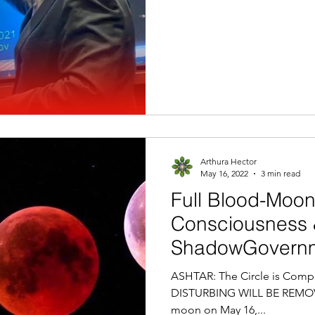
Arthura Hector
May 16, 2022
3 min read
Full Blood-Moon
Consciousness
ShadowGovernm
ASHTAR: The Circle is Comple
DISTURBING WILL BE REMOVED
moon on May 16,...