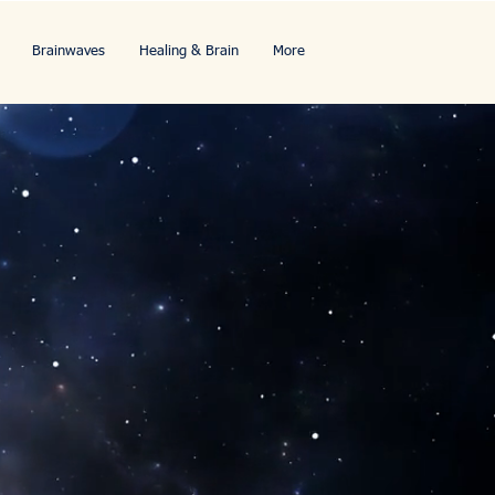
Brainwaves
Healing & Brain
More