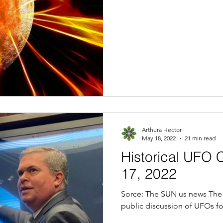
Arthura Hector
May 18, 2022
21 min read
Historical UF
17, 2022
Sorce: The SUN us news The 
public discussion of UFOs for 