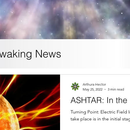
waking News
Arthura Hector
May 25, 2022
3 min read
ASHTAR: In the 
Turning Point: Electric Field
take place is in the initial st