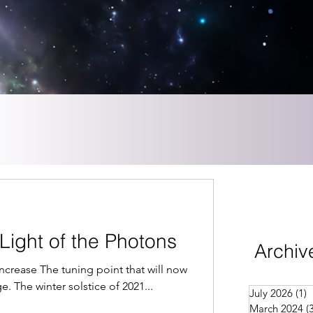
Light of the Photons
Archiv
 Increase The tuning point that will now
age. The winter solstice of 2021...
July 2026
(1)
1
March 2024
(