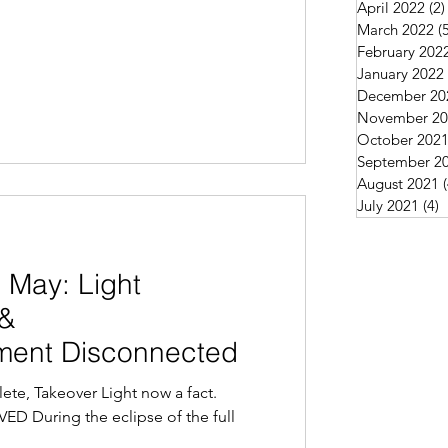
April 2022
(2)
March 2022
(
February 202
January 2022
December 20
November 20
October 202
September 2
August 2021
July 2021
(4)
4
 May: Light
 &
ent Disconnected
te, Takeover Light now a fact.
 During the eclipse of the full