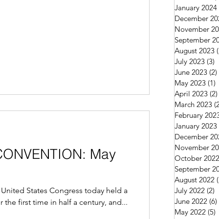
January 2024
December 20
November 20
September 2
August 2023
July 2023
(3)
3
June 2023
(2)
May 2023
(1)
1
April 2023
(2)
March 2023
(
February 202
January 2023
December 20
November 20
O CONVENTION: May
October 202
September 2
August 2022
United States Congress today held a
July 2022
(2)
2
June 2022
(6)
the first time in half a century, and...
May 2022
(5)
5