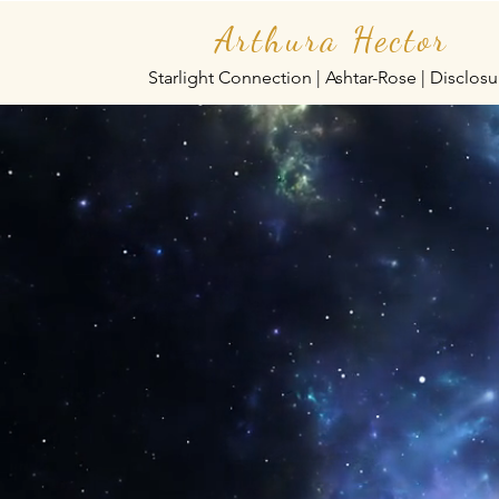
Arthura Hector
Starlight Connection | Ashtar-Rose | Disclosu