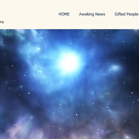
HOME
Awaking News
Gifted People
re