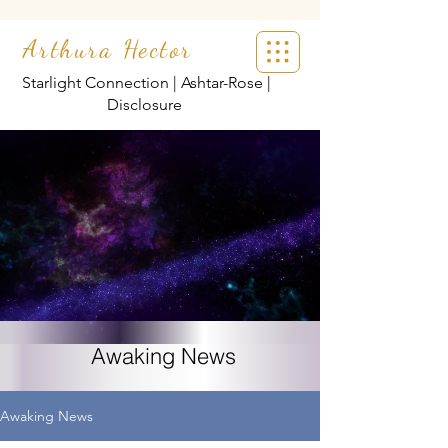
Arthura Hector
Starlight Connection | Ashtar-Rose |
Disclosure
Awaking News
Awaking News