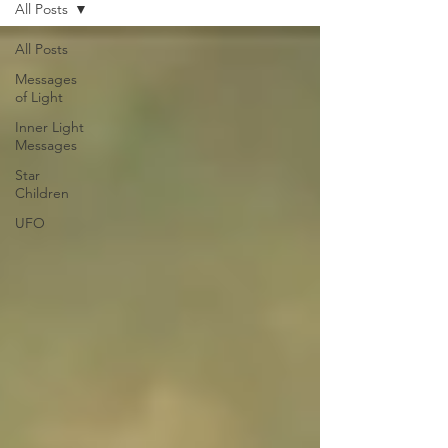
All Posts
All Posts
Messages
of Light
Inner Light
Messages
Star
Children
UFO