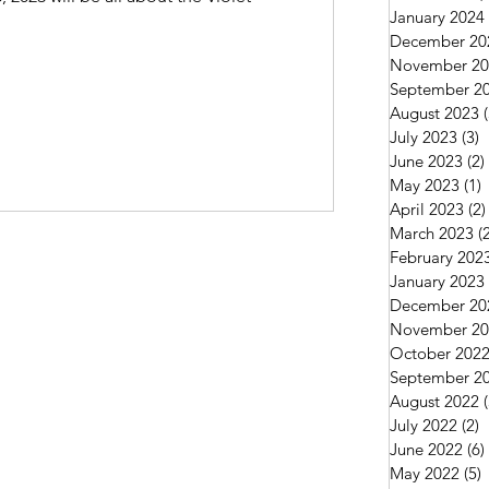
January 2024
December 20
November 20
September 2
August 2023
July 2023
(3)
3
June 2023
(2)
May 2023
(1)
1
April 2023
(2)
March 2023
(
February 202
January 2023
December 20
November 20
October 202
September 2
August 2022
July 2022
(2)
2
June 2022
(6)
May 2022
(5)
5