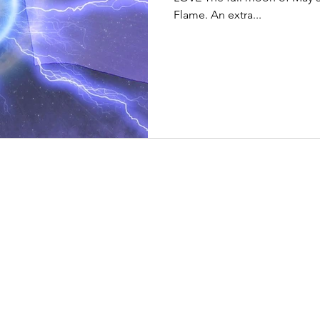
Flame. An extra...