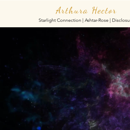
Arthura Hector
Starlight Connection | Ashtar-Rose | Disclosu