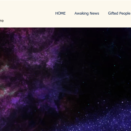
HOME
Awaking News
Gifted People
re