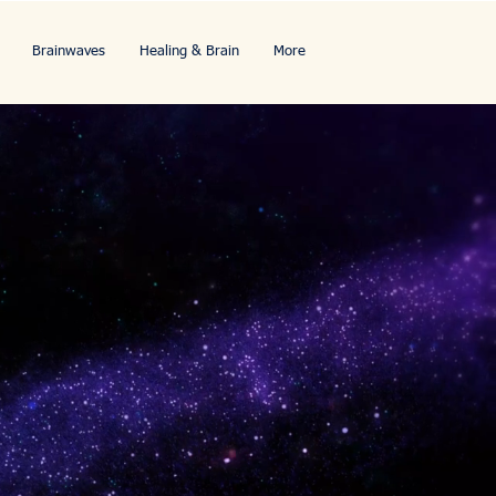
Brainwaves
Healing & Brain
More