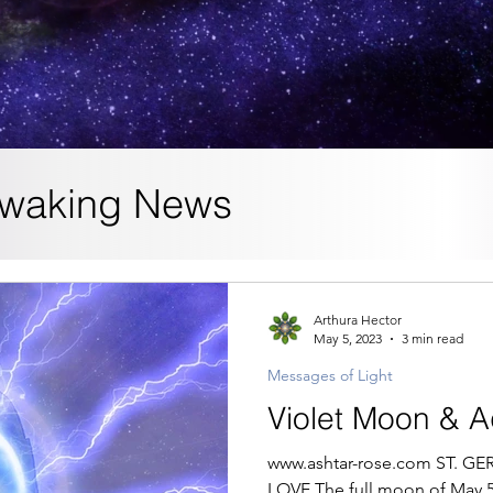
waking News
Arthura Hector
May 5, 2023
3 min read
Messages of Light
Violet Moon & 
www.ashtar-rose.com ST. 
LOVE The full moon of May 5, 