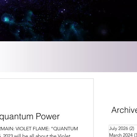
Archiv
Aquantum Power
July 2026
(2)
2
GERMAIN: VIOLET FLAME: "QUANTUM
March 2024
(
2023 will be all about the Violet