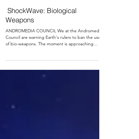
Arthura Hector
Mar 19, 2022
4 min read
ShockWave: Biological
Weapons
ANDROMEDIA COUNCIL We at the Andromedia
Council are warning Earth's rulers to ban the use
of bio-weapons. The moment is approaching
when...