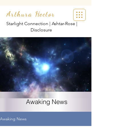
Arthura Hector
Starlight Connection | Ashtar-Rose |
Disclosure
Awaking News
Awaking News