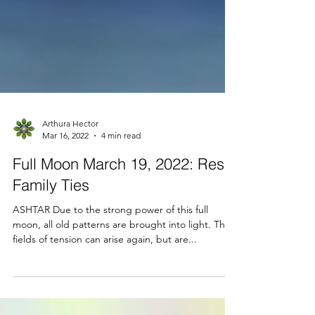
Arthura Hector
Mar 16, 2022
4 min read
Full Moon March 19, 2022: Reset
Family Ties
ASHTAR Due to the strong power of this full
moon, all old patterns are brought into light. The
fields of tension can arise again, but are...