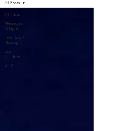
All Posts
All Posts
Messages
of Light
Inner Light
Messages
Star
Children
UFO