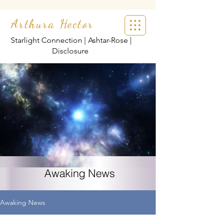
Arthura Hector
Starlight Connection | Ashtar-Rose |
Disclosure
Awaking News
Awaking News