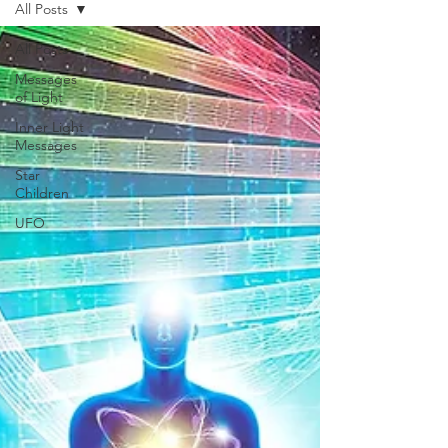
All Posts
All Posts
Messages
of Light
Inner Light
Messages
Star
Children
UFO