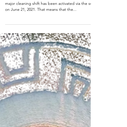
June: Sun and Moon
RA: Summer Solstice and Full Moon June 2021 A
major cleaning shift has been activated via the sun
on June 21, 2021. That means that the...