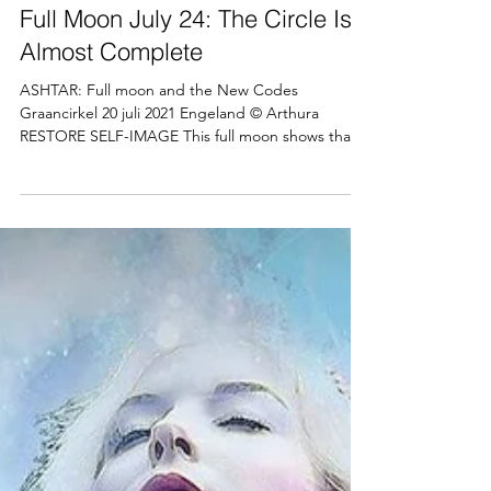
Arthura Hector
Jul 21, 2021
4 min read
Full Moon July 24: The Circle Is
Almost Complete
ASHTAR: Full moon and the New Codes
Graancirkel 20 juli 2021 Engeland © Arthura
RESTORE SELF-IMAGE This full moon shows that
there are...