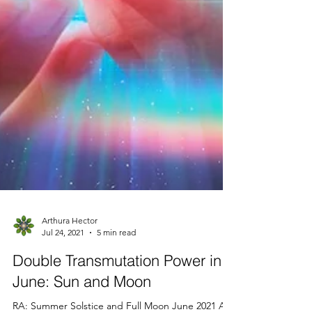
Arthura Hector
Jul 24, 2021
5 min read
Double Transmutation Power in