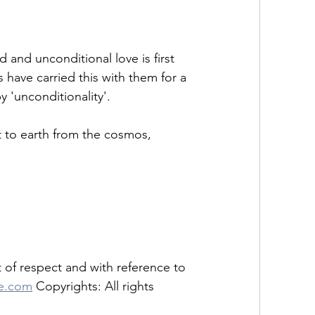
and unconditional love is first 
have carried this with them for a 
'unconditionality'. 
nt to earth from the cosmos, 
of respect and with reference to 
se.com
 Copyrights: All rights 