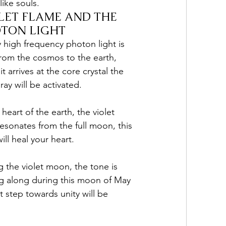
like souls.
LET FLAME AND THE 
TON LIGHT
y high frequency photon light is 
from the cosmos to the earth, 
t arrives at the core crystal the 
 ray will be activated. 
 heart of the earth, the violet 
resonates from the full moon, this 
will heal your heart. 
g the violet moon, the tone is 
ng along during this moon of May 
 step towards unity will be 