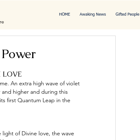
HOME
Awaking News
Gifted People
re
 Power
M LOVE
ame. An extra high wave of violet 
r and higher and during this 
its first Quantum Leap in the 
light of Divine love, the wave 