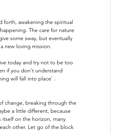
d forth, awakening the spiritual 
 happening. The care for nature 
 give some sway, but eventually 
 a new loving mission. 
ve today and try not to be too 
en if you don't understand 
g will fall into place' . 
f change, breaking through the 
ybe a little different, because 
itself on the horizon, many 
each other. Let go of the block 