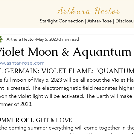
Arthura Hector
Starlight Connection | Ashtar-Rose | Disclosu
Arthura Hector
May 5, 2023
3 min read
iolet Moon & Aquantum
w.ashtar-rose.com
T. GERMAIN: VIOLET FLAME: "QUANTU
e full moon of May 5, 2023 will be all about the Violet Fl
ght is created. The electromagnetic field resonates highe
on the violet light will be activated. The Earth will make 
mmer of 2023. 
UMMER OF LIGHT & LOVE
 the coming summer everything will come together in the 