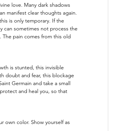
 Divine love. Many dark shadows 
can manifest clear thoughts again. 
is is only temporary. If the 
body can sometimes not process the 
. The pain comes from this old 
 is stunted, this invisible 
h doubt and fear, this blockage 
 Saint Germain and take a small 
 protect and heal you, so that 
r own color. Show yourself as 