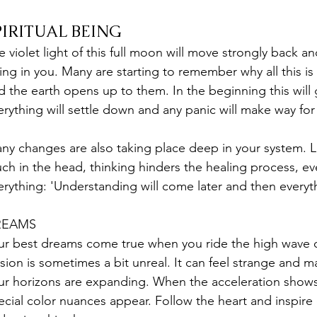
PIRITUAL BEING
e violet light of this full moon will move strongly back an
ing in you. Many are starting to remember why all this is
d the earth opens up to them. In the beginning this will
erything will settle down and any panic will make way for
ny changes are also taking place deep in your system. Li
ch in the head, thinking hinders the healing process, ev
erything: 'Understanding will come later and then everythin
REAMS
ur best dreams come true when you ride the high wave o
lusion is sometimes a bit unreal. It can feel strange and ma
ur horizons are expanding. When the acceleration shows 
ecial color nuances appear. Follow the heart and inspire 