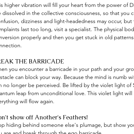
is higher vibration will fill your heart from the power of
e dissolved in the collective consciousness, so that you 
nfusion, dizziness and light-headedness may occur, but th
mplaints last too long, visit a specialist. The physical 
nversion properly and then you get stuck in old patterns
nnection.
REAK THE BARRICADE
en you encounter a barricade in your path and your growth
stacle can block your way. Because the mind is numb wit
n no longer be perceived. Be lifted by the violet light of
antum leap from unconditional love. This violet light will
erything will flow again.
n't show off Another's Feathers! 
op hiding behind someone else's plumage, but show you
u are and break through the ego barricade. 