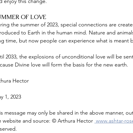
d enjoy this change. 
UMMER OF LOVE
ring the summer of 2023, special connections are created 
troduced to Earth in the human mind. Nature and animals 
ng time, but now people can experience what is meant by 
til 2033, the explosions of unconditional love will be se
cause Divine love will form the basis for the new earth.
thura Hector
y 1, 2023
is message may only be shared in the above manner, out 
e website and source: © Arthura Hector 
 www.ashtar-ro
served. 