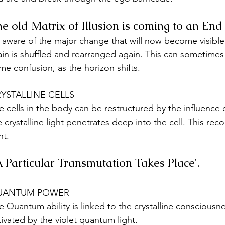
e old Matrix of Illusion is coming to an End
 aware of the major change that will now become visibl
ain is shuffled and rearranged again. This can sometimes
me confusion, as the horizon shifts.
YSTALLINE CELLS
e cells in the body can be restructured by the influence o
e crystalline light penetrates deep into the cell. This re
ht.
'A Particular Transmutation Takes Place'. 
UANTUM POWER
e Quantum ability is linked to the crystalline consciousnes
tivated by the violet quantum light. 