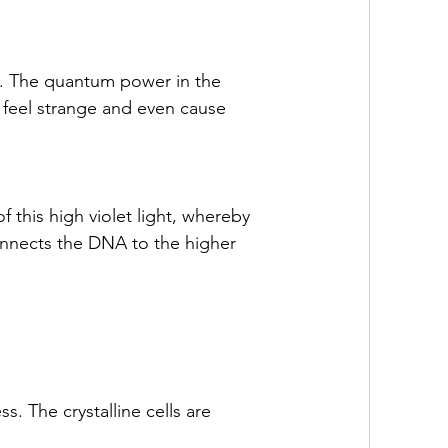
e. The quantum power in the 
 feel strange and even cause 
f this high violet light, whereby 
connects the DNA to the higher 
s. The crystalline cells are 