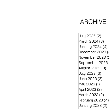
ARCHIVE
July 2026
(2)
2 po
March 2024
(3)
3 
January 2024
(4)
December 2023
(
November 2023
(
September 2023
August 2023
(3)
3
July 2023
(3)
3 po
June 2023
(2)
2 p
May 2023
(1)
1 pos
April 2023
(2)
2 p
March 2023
(2)
2 
February 2023
(4)
January 2023
(2)