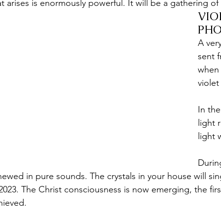
at arises is enormously powerful. It will be a gathering of 
VIO
PHO
A ver
sent 
when i
violet
In the
light 
light 
Durin
newed in pure sounds. The crystals in your house will si
 2023. The Christ consciousness is now emerging, the first
hieved.