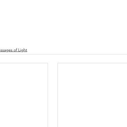
ssages of Light