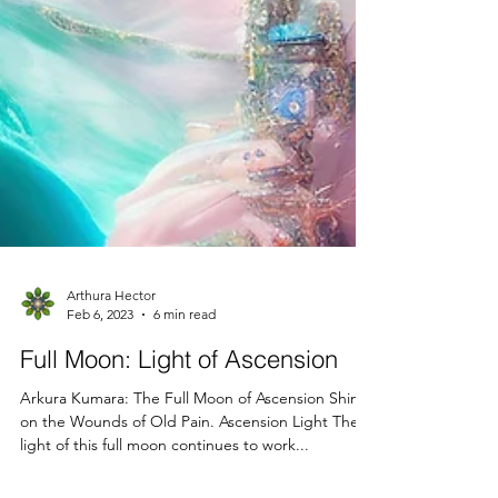
Arthura Hector
Feb 6, 2023
6 min read
Full Moon: Light of Ascension