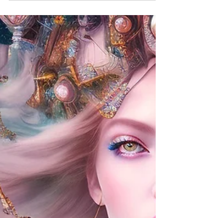
powerful, the...