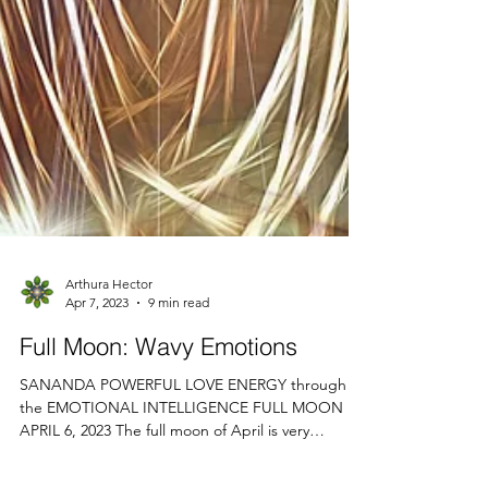
Arthura Hector
Apr 7, 2023
9 min read
Full Moon: Wavy Emotions
SANANDA POWERFUL LOVE ENERGY through
the EMOTIONAL INTELLIGENCE FULL MOON
APRIL 6, 2023 The full moon of April is very