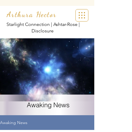
Arthura Hector
Starlight Connection | Ashtar-Rose |
Disclosure
Awaking News
Awaking News