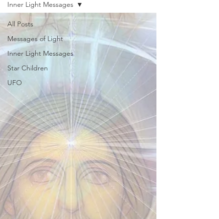
Inner Light Messages
All Posts
Messages of Light
Inner Light Messages
Star Children
UFO