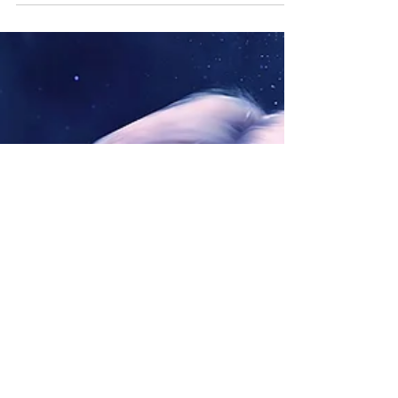
Arkura Kumara: The Full Moon of Ascension Shines
on the Wounds of Old Pain. Ascension Light The
light of this full moon continues to work...