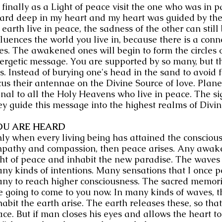
 finally as a Light of peace visit the one who was in p
ard deep in my heart and my heart was guided by th
 earth live in peace, the sadness of the other can still b
fluences the world you live in, because there is a con
ves. The awakened ones will begin to form the circles 
ergetic message. You are supported by so many, but th
is. Instead of burying one's head in the sand to avoid 
cus their antennae on the Divine Source of love. Plane
gnal to all the Holy Heavens who live in peace. The si
ey guide this message into the highest realms of Divi
OU ARE HEARD
ly when every living being has attained the consciousn
pathy and compassion, then peace arises. Any awake s
ght of peace and inhabit the new paradise. The waves 
ny kinds of intentions. Many sensations that I once p
ny to reach higher consciousness. The sacred memorie
e going to come to you now. In many kinds of waves, t
habit the earth arise. The earth releases these, so th
ace. But if man closes his eyes and allows the heart t