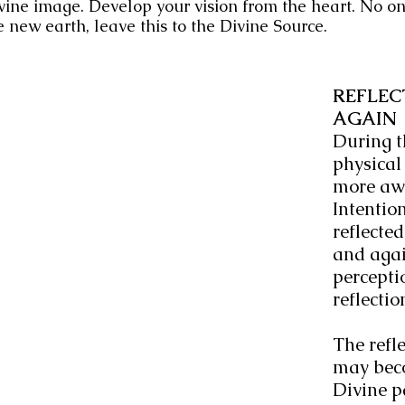
vine image. Develop your vision from the heart. No on
e new earth, leave this to the Divine Source.
REFLEC
AGAIN
During th
physical
more awa
Intention
reflecte
and again
perceptio
reflectio
The refle
may beco
Divine p