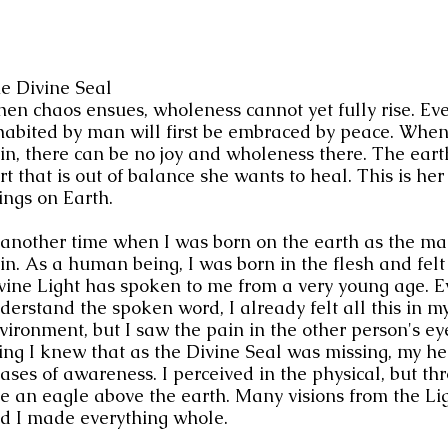
e Divine Seal 
en chaos ensues, wholeness cannot yet fully rise. Ever
habited by man will first be embraced by peace. When 
in, there can be no joy and wholeness there. The earth
rt that is out of balance she wants to heal. This is her 
ings on Earth.
 another time when I was born on the earth as the man
in. As a human being, I was born in the flesh and felt
vine Light has spoken to me from a very young age. E
derstand the spoken word, I already felt all this in my
vironment, but I saw the pain in the other person's ey
ing I knew that as the Divine Seal was missing, my he
ases of awareness. I perceived in the physical, but t
ke an eagle above the earth. Many visions from the L
d I made everything whole.