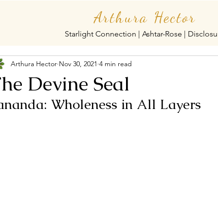
Arthura Hector
Starlight Connection | Ashtar-Rose | Disclosu
Arthura Hector
Nov 30, 2021
4 min read
he Devine Seal
ananda: Wholeness in All Layers