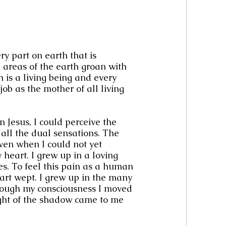
y part on earth that is 
areas of the earth groan with 
 is a living being and every 
job as the mother of all living 
 Jesus, I could perceive the 
 all the dual sensations. The 
ven when I could not yet 
 heart. I grew up in a loving 
es. To feel this pain as a human 
art wept. I grew up in the many 
hrough my consciousness I moved 
ight of the shadow came to me 