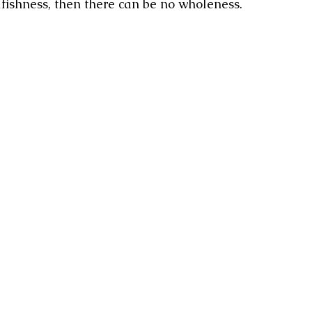
lfishness, then there can be no wholeness.