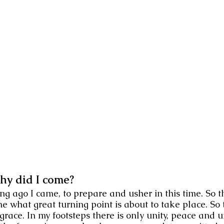
hy did I come?
ng ago I came, to prepare and usher in this time. So 
me what great turning point is about to take place. S
 grace. In my footsteps there is only unity, peace and 