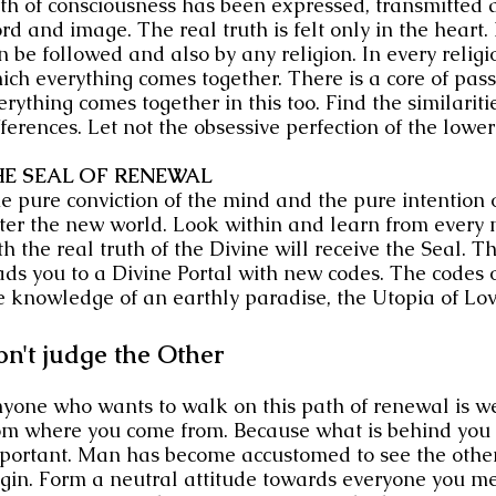
th of consciousness has been expressed, transmitted a
rd and image. The real truth is felt only in the heart.
n be followed and also by any religion. In every religion
ich everything comes together. There is a core of pas
erything comes together in this too. Find the similariti
fferences. Let not the obsessive perfection of the lowe
HE SEAL OF RENEWAL
e pure conviction of the mind and the pure intention of
ter the new world. Look within and learn from every
th the real truth of the Divine will receive the Seal. 
ads you to a Divine Portal with new codes. The codes o
e knowledge of an earthly paradise, the Utopia of Lov
n't judge the Other
yone who wants to walk on this path of renewal is we
om where you come from. Because what is behind you i
portant. Man has become accustomed to see the other 
igin. Form a neutral attitude towards everyone you me