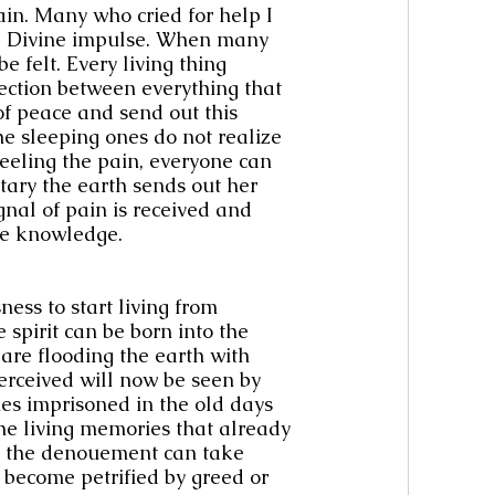
ain. Many who cried for help I 
e Divine impulse. When many 
e felt. Every living thing 
nection between everything that 
of peace and send out this 
e sleeping ones do not realize 
feeling the pain, everyone can 
tary the earth sends out her 
gnal of pain is received and 
ne knowledge.
ess to start living from 
pirit can be born into the 
are flooding the earth with 
erceived will now be seen by 
s imprisoned in the old days 
he living memories that already 
at the denouement can take 
o become petrified by greed or 