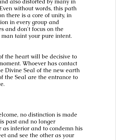
nd also distorted by many in 
 Even without words, this path 
 there is a core of unity, in 
sion in every group and 
es and don't focus on the 
r man taint your pure intent.
 the heart will be decisive to 
 moment. Whoever has contact 
The Divine Seal of the new earth 
f the Seal are the entrance to 
e.
lcome, no distinction is made 
s past and no longer 
as inferior and to condemn his 
et and see the other as your 