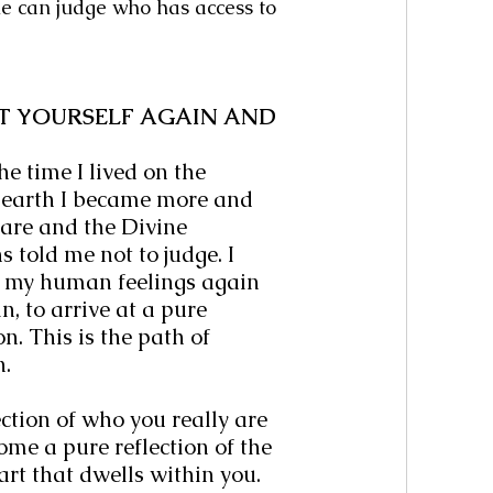
e can judge who has access to 
T YOURSELF AGAIN AND 
e time I lived on the 
 earth I became more and 
re and the Divine 
s told me not to judge. I 
d my human feelings again 
, to arrive at a pure 
n. This is the path of 
n.
ction of who you really are 
me a pure reflection of the 
art that dwells within you. 