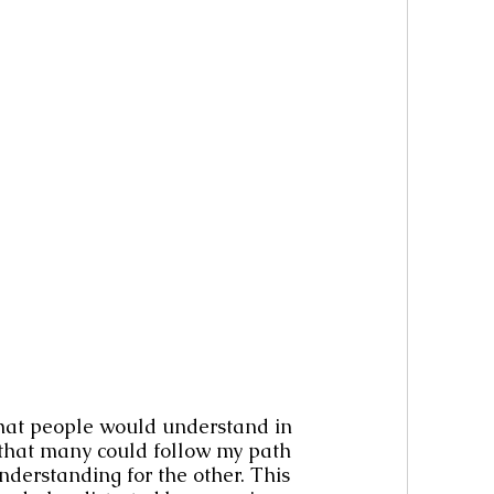
that people would understand in 
o that many could follow my path 
understanding for the other. This 