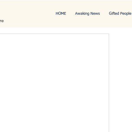
HOME
Awaking News
Gifted People
re