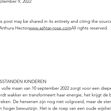
ptember 9, 2022
is post may be shared in its entirety and citing the sourc
Arthura Hector
www.ashtar-rose.com
All rights reserved.
SSTANDEN KINDEREN
 volle maan van 10 september 2022 zorgt voor een diepe
rdt wakker en transformeert haar energie, het krijgt de 
reken. De hersenen zijn nog niet volgroeid, maar de ste
n hoger bewustzijn. Het is de roep van een oude wijshe