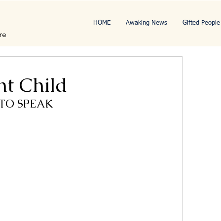
HOME
Awaking News
Gifted People
re
ht Child
 TO SPEAK