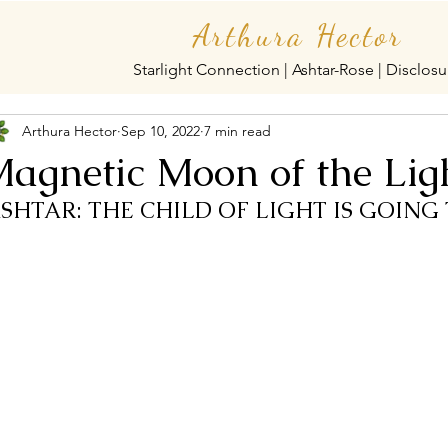
Arthura Hector
Starlight Connection | Ashtar-Rose | Disclosu
Arthura Hector
Sep 10, 2022
7 min read
agnetic Moon of the Lig
ASHTAR: THE CHILD OF LIGHT IS GOING