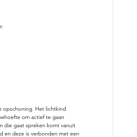
e:
 opschoning. Het lichtkind 
behoefte om actief te gaan 
m die gaat spreken komt vanuit 
id en deze is verbonden met een 