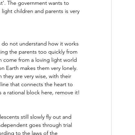
st'. The government wants to 
light children and parents is very 
ey do not understand how it works 
ng the parents too quickly from 
n come from a loving light world 
on Earth makes them very lonely. 
 they are very wise, with their 
line that connects the heart to 
s a rational block here, remove it!
scents still slowly fly out and 
independent goes through trial 
ording to the laws of the 