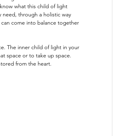
ow what this child of light 
 need, through a holistic way 
y can come into balance together 
e. The inner child of light in your 
that space or to take up space. 
tored from the heart.