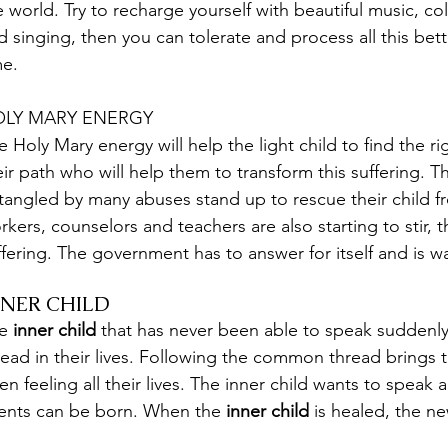
e world. Try to recharge yourself with beautiful music, co
d singing, then you can tolerate and process all this bette
me.
LY MARY ENERGY
e Holy Mary energy will help the light child to find the r
eir path who will help them to transform this suffering.
tangled by many abuses stand up to rescue their child f
rkers, counselors and teachers are also starting to stir, 
ffering. The government has to answer for itself and is w
NNER CHILD
e
 inner child 
that has never been able to speak sudden
read in their lives. Following the common thread brings 
en feeling all their lives. The inner child wants to speak a
lents can be born. When the 
inner child
 is healed, the n