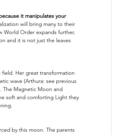
 because it manipulates your 
lization will bring many to their 
w World Order expands further, 
n and it is not just the leaves 
field. Her great transformation 
etic wave (Arthura: see previous 
on. The Magnetic Moon and 
e soft and comforting Light they 
ening.
rced by this moon. The parents 