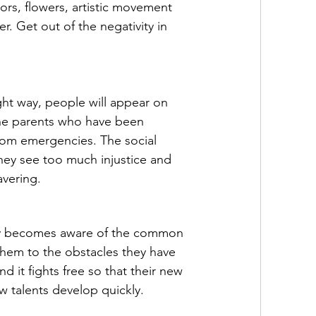
lors, flowers, artistic movement 
r. Get out of the negativity in 
ight way, people will appear on 
 The parents who have been 
rom emergencies. The social 
they see too much injustice and 
avering.
ly becomes aware of the common 
them to the obstacles they have 
nd it fights free so that their new 
ew talents develop quickly.