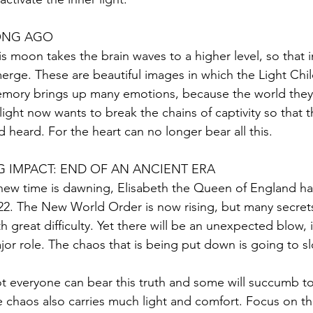
ONG AGO
is moon takes the brain waves to a higher level, so that 
erge. These are beautiful images in which the Light Child
mory brings up many emotions, because the world they liv
 light now wants to break the chains of captivity so that 
d heard. For the heart can no longer bear all this.
G IMPACT: END OF AN ANCIENT ERA
new time is dawning, Elisabeth the Queen of England h
22. The New World Order is now rising, but many secrets
th great difficulty. Yet there will be an unexpected blow, i
jor role. The chaos that is being put down is going to sl
t everyone can bear this truth and some will succumb to 
e chaos also carries much light and comfort. Focus on tha