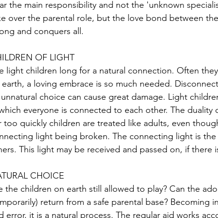
ar the main responsibility and not the 'unknown speciali
ke over the parental role, but the love bond between the 
rong and conquers all.
ILDREN OF LIGHT
e light children long for a natural connection. Often th
 earth, a loving embrace is so much needed. Disconnecti
 unnatural choice can cause great damage. Light childre
 which everyone is connected to each other. The duality 
r too quickly children are treated like adults, even though
nnecting light being broken. The connecting light is the 
hers. This light may be received and passed on, if there i
TURAL CHOICE
e the children on earth still allowed to play? Can the adole
emporarily) return from a safe parental base? Becoming 
d error, it is a natural process. The regular aid works acc