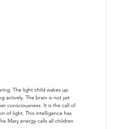
ring. The light child wakes up 
g actively. The brain is not yet 
r consciousness. It is the call of 
 of light. This intelligence has 
e Mary energy calls all children 