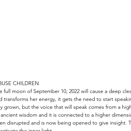
ABUSE CHILDREN
e full moon of September 10, 2022 will cause a deep clea
d transforms her energy, it gets the need to start speakin
lly grown, but the voice that will speak comes from a highe
 ancient wisdom and it is connected to a higher dimension
en disrupted and is now being opened to give insight. Th
activate the inner light.