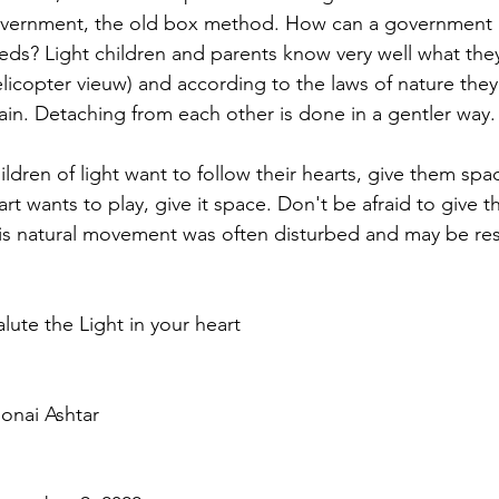
vernment, the old box method. How can a government kn
eds? Light children and parents know very well what they
elicopter vieuw) and according to the laws of nature the
ain. Detaching from each other is done in a gentler way.
ildren of light want to follow their hearts, give them spac
art wants to play, give it space. Don't be afraid to give 
is natural movement was often disturbed and may be res
salute the Light in your heart
onai Ashtar