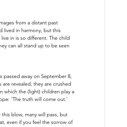
images from a distant past 
 lived in harmony, but this 
e in is so different. The child 
they can all stand up to be seen 
as passed away on September 8, 
 are revealed, they are crushed 
n which the (light) children play a 
ope: 'The truth will come out.'
this blow, many will pass, but 
t, even if you feel the sorrow of 