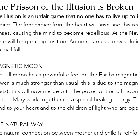
he Prisson of the Illusion is Broken
e illusion is an unfair game that no one has to live up to
oice. 
The free choice from the heart will arise and this rea
nses, causing the mind to become rebellious. As the Ne
ere will be great opposition. Autumn carries a new solutio
t will fall.
AGNETIC MOON
e full moon has a powerful effect on the Earths magnetic 
wer is much stronger than usual, this is due to the magn
sts), this will now merge with the power of the full mo
ther Mary work together on a special healing energy. Th
nd to your heart and to the children of light who are op
E NATURAL WAY
e natural connection between mother and child is reinfo