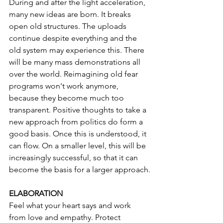
During and after the light acceleration, 
many new ideas are born. It breaks 
open old structures. The uploads 
continue despite everything and the 
old system may experience this. There 
will be many mass demonstrations all 
over the world. Reimagining old fear 
programs won't work anymore, 
because they become much too 
transparent. Positive thoughts to take a 
new approach from politics do form a 
good basis. Once this is understood, it 
can flow. On a smaller level, this will be 
increasingly successful, so that it can 
become the basis for a larger approach.
ELABORATION
Feel what your heart says and work 
from love and empathy. Protect 