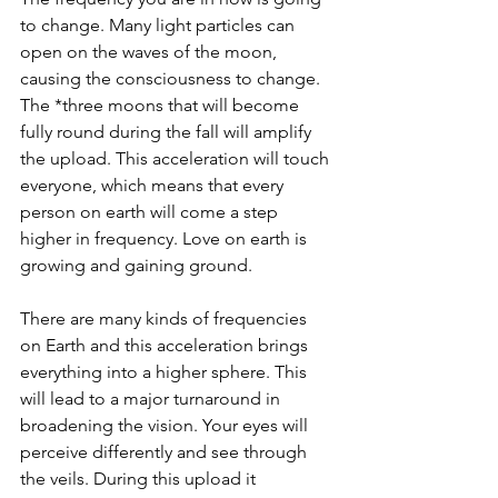
to change. Many light particles can 
open on the waves of the moon, 
causing the consciousness to change. 
The *three moons that will become 
fully round during the fall will amplify 
the upload. This acceleration will touch 
everyone, which means that every 
person on earth will come a step 
higher in frequency. Love on earth is 
growing and gaining ground.
There are many kinds of frequencies 
on Earth and this acceleration brings 
everything into a higher sphere. This 
will lead to a major turnaround in 
broadening the vision. Your eyes will 
perceive differently and see through 
the veils. During this upload it 