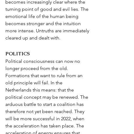
becomes increasingly clear where the 
turning point of good and evil lies. The 
emotional life of the human being 
becomes stronger and the intuition 
more intense. Untruths are immediately 
cleared up and dealt with.
POLITICS
Political consciousness can now no 
longer proceed from the old. 
Formations that want to rule from an 
old principle will fail. In the 
Netherlands this means: that the 
political concept may be renewed. The 
arduous battle to start a coalition has 
therefore not yet been reached. They 
will be more successful in 2022, when 
the acceleration has taken place. The 
acceleration of energy ensures that 