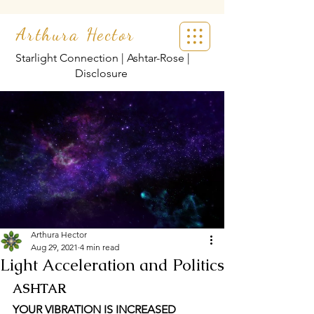
Arthura Hector
Starlight Connection | Ashtar-Rose |
Disclosure
Arthura Hector
Aug 29, 2021
4 min read
Light Acceleration and Politics
ASHTAR
YOUR VIBRATION IS INCREASED 