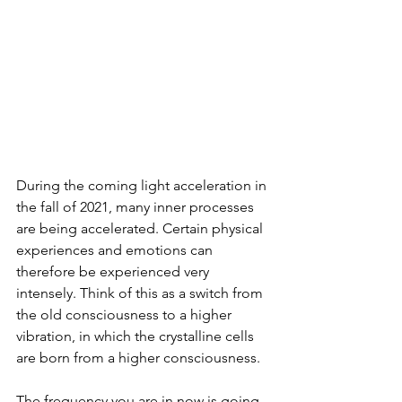
During the coming light acceleration in 
the fall of 2021, many inner processes 
are being accelerated. Certain physical 
experiences and emotions can 
therefore be experienced very 
intensely. Think of this as a switch from 
the old consciousness to a higher 
vibration, in which the crystalline cells 
are born from a higher consciousness.
The frequency you are in now is going 