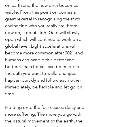
on earth and the new birth becomes 
visible. From this point on comes a 
great reversal in recognizing the truth 
and seeing who you really are. From 
now on, a great Light Gate will slowly 
open which will continue to work on a 
global level. Light accelerations will 
become more common after 2021 and 
humans can handle this better and 
better. Clear choices can be made to 
the path you want to walk. Changes 
happen quickly and follow each other 
immediately, be flexible and let go on 
time.
Holding onto the fear causes delay and 
more suffering. The more you go with 
the natural movement of the earth, the 