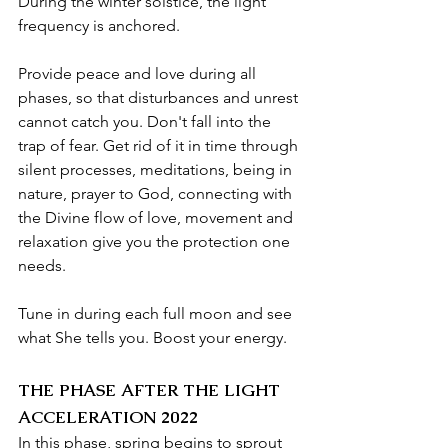
During the winter solstice, the light 
frequency is anchored.
Provide peace and love during all 
phases, so that disturbances and unrest 
cannot catch you. Don't fall into the 
trap of fear. Get rid of it in time through 
silent processes, meditations, being in 
nature, prayer to God, connecting with 
the Divine flow of love, movement and 
relaxation give you the protection one 
needs.
Tune in during each full moon and see 
what She tells you. Boost your energy.
THE PHASE AFTER THE LIGHT 
ACCELERATION 2022
In this phase, spring begins to sprout 