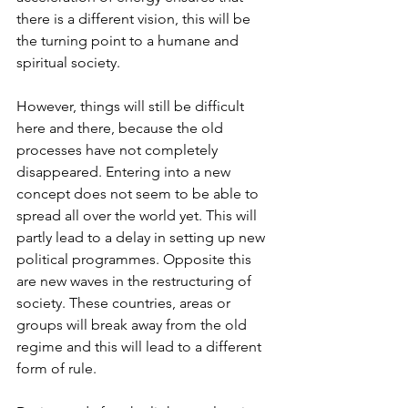
there is a different vision, this will be 
the turning point to a humane and 
spiritual society.
However, things will still be difficult 
here and there, because the old 
processes have not completely 
disappeared. Entering into a new 
concept does not seem to be able to 
spread all over the world yet. This will 
partly lead to a delay in setting up new 
political programmes. Opposite this 
are new waves in the restructuring of 
society. These countries, areas or 
groups will break away from the old 
regime and this will lead to a different 
form of rule.