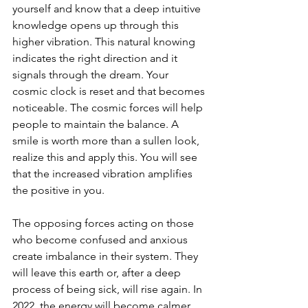
yourself and know that a deep intuitive 
knowledge opens up through this 
higher vibration. This natural knowing 
indicates the right direction and it 
signals through the dream. Your 
cosmic clock is reset and that becomes 
noticeable. The cosmic forces will help 
people to maintain the balance. A 
smile is worth more than a sullen look, 
realize this and apply this. You will see 
that the increased vibration amplifies 
the positive in you.
The opposing forces acting on those 
who become confused and anxious 
create imbalance in their system. They 
will leave this earth or, after a deep 
process of being sick, will rise again. In 
2022, the energy will become calmer.