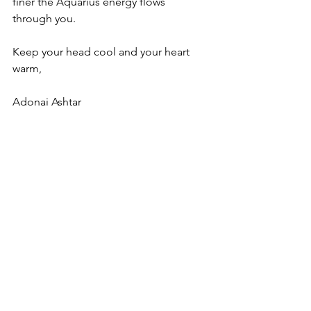
finer the Aquarius energy flows 
through you.
Keep your head cool and your heart 
warm,
Adonai Ashtar
I salute the peace in your heart
August 29, 2021
This post may be shared in its entirety 
and citing the source:
© All rights reserved Arthura Hector 
www.ashtar-rose.com