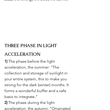
THREE PHASE IN LIGHT 
ACCELERATION
1)
 The phase before the light 
acceleration, the summer: "The 
collection and storage of sunlight in 
your entire system, this to make you 
strong for the dark (winter) months. It 
forms a wonderful buffer and a safe 
basis to integrate."
2)
 The phase during the light 
acceleration, the autumn: "Originated 