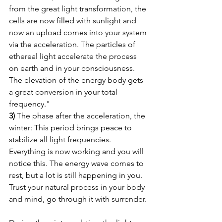
from the great light transformation, the 
cells are now filled with sunlight and 
now an upload comes into your system 
via the acceleration. The particles of 
ethereal light accelerate the process 
on earth and in your consciousness. 
The elevation of the energy body gets 
a great conversion in your total 
frequency."
3)
 The phase after the acceleration, the 
winter: This period brings peace to 
stabilize all light frequencies. 
Everything is now working and you will 
notice this. The energy wave comes to 
rest, but a lot is still happening in you. 
Trust your natural process in your body 
and mind, go through it with surrender.