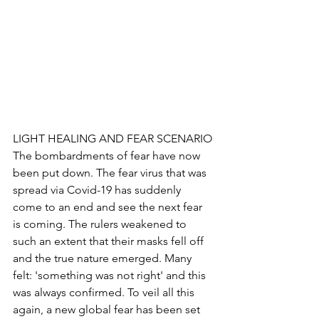
LIGHT HEALING AND FEAR SCENARIO
The bombardments of fear have now 
been put down. The fear virus that was 
spread via Covid-19 has suddenly 
come to an end and see the next fear 
is coming. The rulers weakened to 
such an extent that their masks fell off 
and the true nature emerged. Many 
felt: 'something was not right' and this 
was always confirmed. To veil all this 
again, a new global fear has been set 