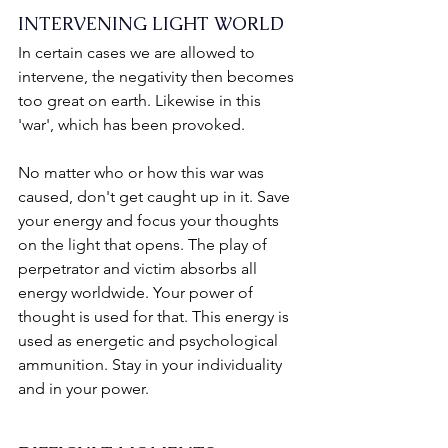
INTERVENING LIGHT WORLD
In certain cases we are allowed to 
intervene, the negativity then becomes 
too great on earth. Likewise in this 
'war', which has been provoked.
No matter who or how this war was 
caused, don't get caught up in it. Save 
your energy and focus your thoughts 
on the light that opens. The play of 
perpetrator and victim absorbs all 
energy worldwide. Your power of 
thought is used for that. This energy is 
used as energetic and psychological 
ammunition. Stay in your individuality 
and in your power.