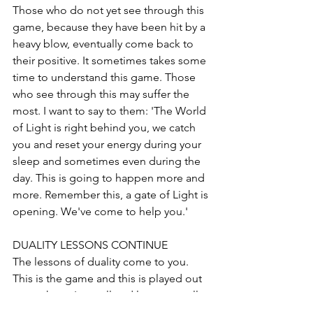
Those who do not yet see through this 
game, because they have been hit by a 
heavy blow, eventually come back to 
their positive. It sometimes takes some 
time to understand this game. Those 
who see through this may suffer the 
most. I want to say to them: 'The World 
of Light is right behind you, we catch 
you and reset your energy during your 
sleep and sometimes even during the 
day. This is going to happen more and 
more. Remember this, a gate of Light is 
opening. We've come to help you.'
DUALITY LESSONS CONTINUE
The lessons of duality come to you. 
This is the game and this is played out 
everywhere. In small and large, see all 
this as a mirror from which you can 