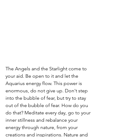
The Angels and the Starlight come to 
your aid. Be open to it and let the 
Aquarius energy flow. This power is 
enormous, do not give up. Don't step 
into the bubble of fear, but try to stay 
out of the bubble of fear. How do you 
do that? Meditate every day, go to your 
inner stillness and rebalance your 
energy through nature, from your 
creations and inspirations. Nature and 