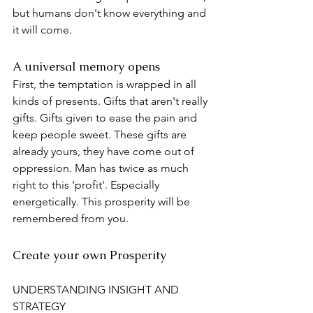
but humans don't know everything and 
it will come.
A universal memory opens
First, the temptation is wrapped in all 
kinds of presents. Gifts that aren't really 
gifts. Gifts given to ease the pain and 
keep people sweet. These gifts are 
already yours, they have come out of 
oppression. Man has twice as much 
right to this 'profit'. Especially 
energetically. This prosperity will be 
remembered from you.
Create your own Prosperity
UNDERSTANDING INSIGHT AND 
STRATEGY