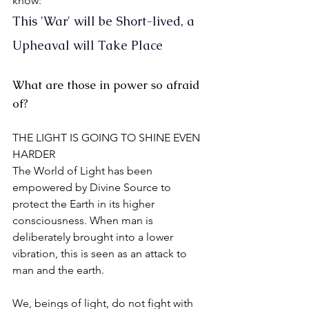
know:
This 'War' will be Short-lived, a 
Upheaval will Take Place
What are those in power so afraid 
of?
THE LIGHT IS GOING TO SHINE EVEN 
HARDER
The World of Light has been 
empowered by Divine Source to 
protect the Earth in its higher 
consciousness. When man is 
deliberately brought into a lower 
vibration, this is seen as an attack to 
man and the earth.
We, beings of light, do not fight with 