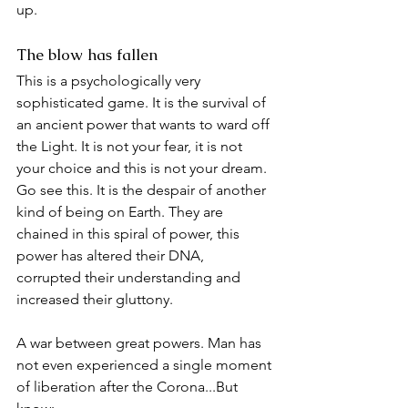
up.
The blow has fallen
This is a psychologically very 
sophisticated game. It is the survival of 
an ancient power that wants to ward off 
the Light. It is not your fear, it is not 
your choice and this is not your dream. 
Go see this. It is the despair of another 
kind of being on Earth. They are 
chained in this spiral of power, this 
power has altered their DNA, 
corrupted their understanding and 
increased their gluttony.
A war between great powers. Man has 
not even experienced a single moment 
of liberation after the Corona...But 