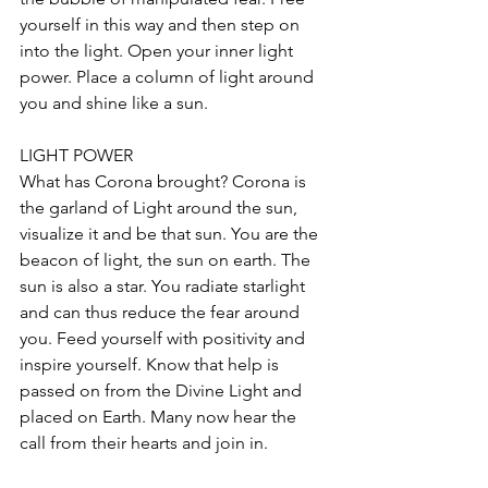
yourself in this way and then step on 
into the light. Open your inner light 
power. Place a column of light around 
you and shine like a sun.
LIGHT POWER
What has Corona brought? Corona is 
the garland of Light around the sun, 
visualize it and be that sun. You are the 
beacon of light, the sun on earth. The 
sun is also a star. You radiate starlight 
and can thus reduce the fear around 
you. Feed yourself with positivity and 
inspire yourself. Know that help is 
passed on from the Divine Light and 
placed on Earth. Many now hear the 
call from their hearts and join in.