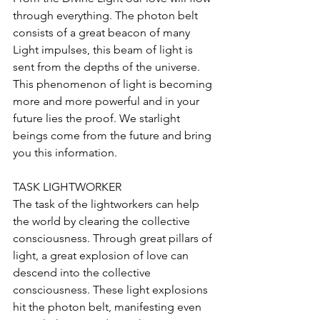
through everything. The photon belt 
consists of a great beacon of many 
Light impulses, this beam of light is 
sent from the depths of the universe. 
This phenomenon of light is becoming 
more and more powerful and in your 
future lies the proof. We starlight 
beings come from the future and bring 
you this information.
TASK LIGHTWORKER
The task of the lightworkers can help 
the world by clearing the collective 
consciousness. Through great pillars of 
light, a great explosion of love can 
descend into the collective 
consciousness. These light explosions 
hit the photon belt, manifesting even 