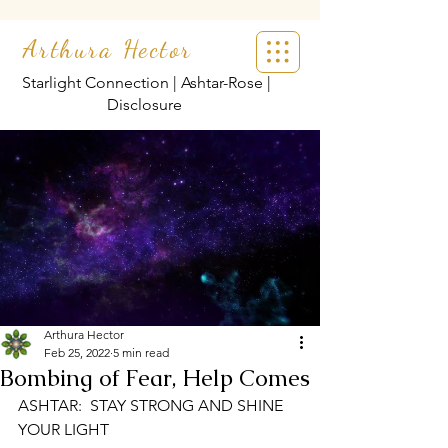
Arthura Hector
Starlight Connection | Ashtar-Rose |
Disclosure
Arthura Hector
Feb 25, 2022
5 min read
Bombing of Fear, Help Comes
ASHTAR:  STAY STRONG AND SHINE 
YOUR LIGHT