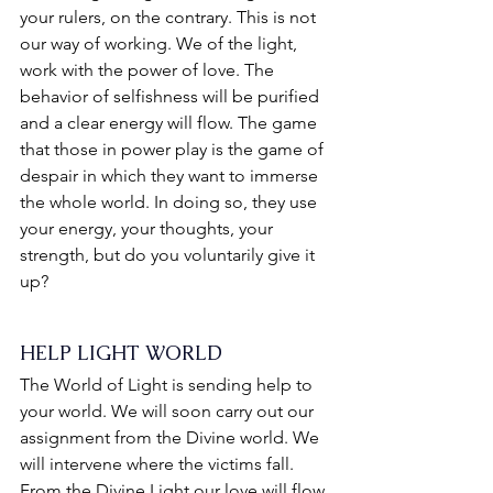
your rulers, on the contrary. This is not 
our way of working. We of the light, 
work with the power of love. The 
behavior of selfishness will be purified 
and a clear energy will flow. The game 
that those in power play is the game of 
despair in which they want to immerse 
the whole world. In doing so, they use 
your energy, your thoughts, your 
strength, but do you voluntarily give it 
up?
HELP LIGHT WORLD
The World of Light is sending help to 
your world. We will soon carry out our 
assignment from the Divine world. We 
will intervene where the victims fall. 
From the Divine Light our love will flow 