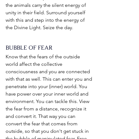
the animals carry the silent energy of 
unity in their field. Surround yourself 
with this and step into the energy of 
the Divine Light. Seize the day.
BUBBLE OF FEAR
Know that the fears of the outside 
world affect the collective 
consciousness and you are connected 
with that as well. This can enter you and 
penetrate into your (inner) world. You 
have power over your inner world and 
environment. You can tackle this. View 
the fear from a distance, recognize it 
and convert it. That way you can 
convert the fear that comes from 
outside, so that you don't get stuck in 
the bubble of manipulated fear. Free 