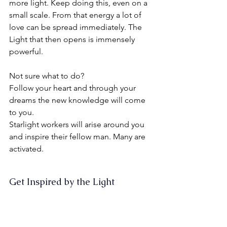
more light. Keep doing this, even on a 
small scale. From that energy a lot of 
love can be spread immediately. The 
Light that then opens is immensely 
powerful.
Not sure what to do?
Follow your heart and through your 
dreams the new knowledge will come 
to you.
Starlight workers will arise around you 
and inspire their fellow man. Many are 
activated.
Get Inspired by the Light