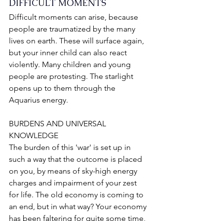
DIFFICULT MOMENTS
Difficult moments can arise, because 
people are traumatized by the many 
lives on earth. These will surface again, 
but your inner child can also react 
violently. Many children and young 
people are protesting. The starlight 
opens up to them through the 
Aquarius energy.
BURDENS AND UNIVERSAL 
KNOWLEDGE
The burden of this 'war' is set up in 
such a way that the outcome is placed 
on you, by means of sky-high energy 
charges and impairment of your zest 
for life. The old economy is coming to 
an end, but in what way? Your economy 
has been faltering for quite some time, 