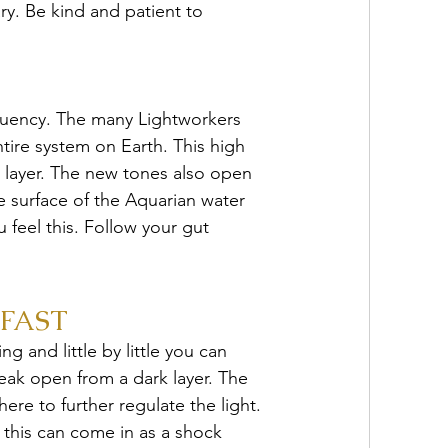
ry. Be kind and patient to 
equency. The many Lightworkers 
ntire system on Earth. This high 
l layer. The new tones also open 
e surface of the Aquarian water 
feel this. Follow your gut 
FAST
 and little by little you can 
eak open from a dark layer. The 
re to further regulate the light. 
 this can come in as a shock 