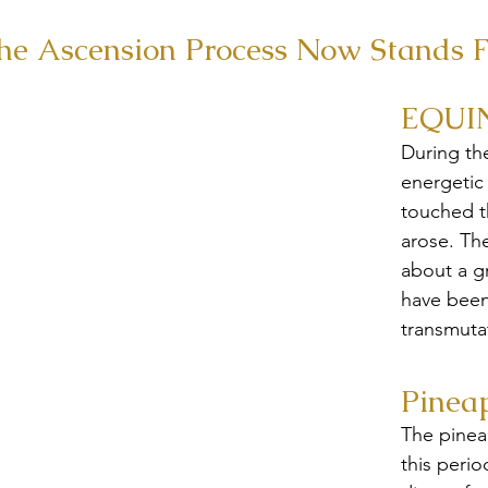
he Ascension Process Now Stands F
EQUI
During th
energetic
touched th
arose. Th
about a g
have been
transmuta
Pinea
The pineal
this period