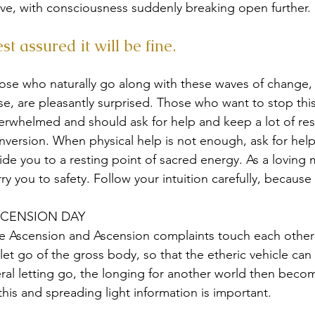
ve, with consciousness suddenly breaking open further.
st assured it will be fine.
ose who naturally go along with these waves of change, 
ise, are pleasantly surprised. Those who want to stop thi
erwhelmed and should ask for help and keep a lot of rest
nversion. When physical help is not enough, ask for help
ide you to a resting point of sacred energy. As a loving
rry you to safety. Follow your intuition carefully, because
CENSION DAY
e Ascension and Ascension complaints touch each other i
 let go of the gross body, so that the etheric vehicle can
teral letting go, the longing for another world then becom
 this and spreading light information is important.