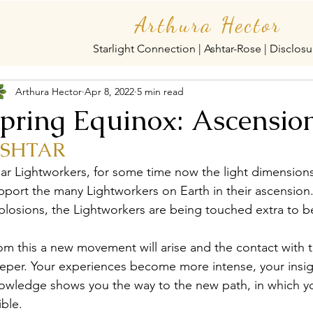
Arthura Hector
Starlight Connection | Ashtar-Rose | Disclosu
Arthura Hector
Apr 8, 2022
5 min read
pring Equinox: Ascensio
SHTAR
ar Lightworkers, for some time now the light dimension
pport the many Lightworkers on Earth in their ascension. I
plosions, the Lightworkers are being touched extra to be
om this a new movement will arise and the contact with
eper. Your experiences become more intense, your insigh
owledge shows you the way to the new path, in which y
ible.