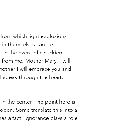
from which light explosions 
s in themselves can be 
 in the event of a sudden 
 from me, Mother Mary. I will 
 mother I will embrace you and 
 I speak through the heart.
n the center. The point here is 
 open. Some translate this into a 
es a fact. Ignorance plays a role 