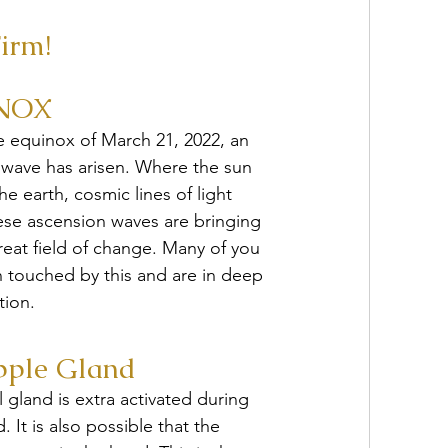
irm!
NOX
e equinox of March 21, 2022, an 
 wave has arisen. Where the sun 
e earth, cosmic lines of light 
ese ascension waves are bringing 
reat field of change. Many of you 
 touched by this and are in deep 
tion.
pple Gland
 gland is extra activated during 
. It is also possible that the 