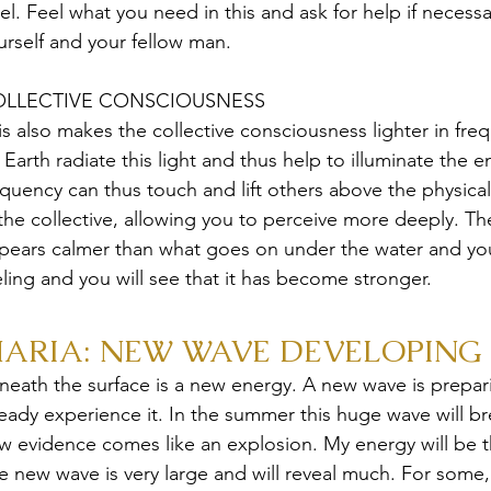
vel. Feel what you need in this and ask for help if necessa
urself and your fellow man.
LLECTIVE CONSCIOUSNESS
is also makes the collective consciousness lighter in fr
 Earth radiate this light and thus help to illuminate the e
equency can thus touch and lift others above the physica
 the collective, allowing you to perceive more deeply. Th
pears calmer than what goes on under the water and you 
eling and you will see that it has become stronger.
ARIA: NEW WAVE DEVELOPING 
neath the surface is a new energy. A new wave is preparing
ready experience it. In the summer this huge wave will br
w evidence comes like an explosion. My energy will be the
e new wave is very large and will reveal much. For some,