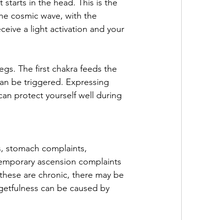
 starts in the head. This is the 
the cosmic wave, with the 
eive a light activation and your 
egs. The first chakra feeds the 
can be triggered. Expressing 
n protect yourself well during 
s, stomach complaints, 
temporary ascension complaints 
 these are chronic, there may be 
rgetfulness can be caused by 