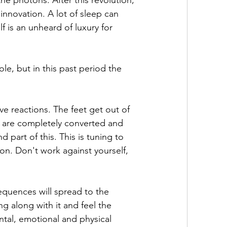
he photons. After this revolution, 
 innovation. A lot of sleep can 
lf is an unheard of luxury for 
le, but in this past period the 
e reactions. The feet get out of 
s are completely converted and 
 part of this. This is tuning to 
on. Don't work against yourself, 
sequences will spread to the 
 along with it and feel the 
ntal, emotional and physical 