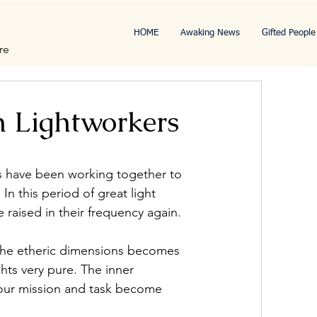
HOME
Awaking News
Gifted People
re
n Lightworkers
s have been working together to 
n this period of great light 
 raised in their frequency again.
 the etheric dimensions becomes 
ts very pure. The inner 
our mission and task become 