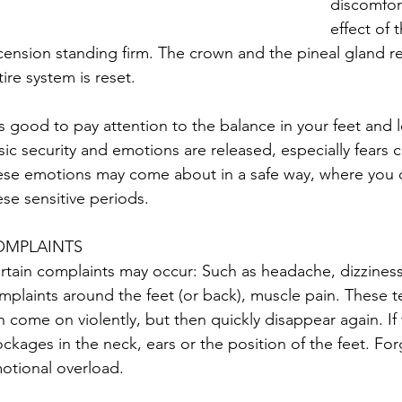
discomfort
effect of 
cension standing firm. The crown and the pineal gland rec
tire system is reset.
 is good to pay attention to the balance in your feet and l
sic security and emotions are released, especially fears 
ese emotions may come about in a safe way, where you ca
ese sensitive periods.
OMPLAINTS
rtain complaints may occur: Such as headache, dizzines
mplaints around the feet (or back), muscle pain. These 
n come on violently, but then quickly disappear again. If
ockages in the neck, ears or the position of the feet. Fo
otional overload.