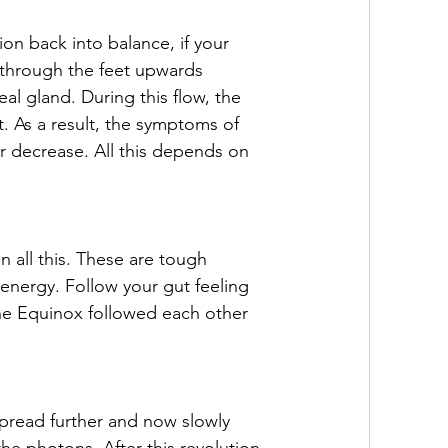
on back into balance, if your 
 through the feet upwards 
l gland. During this flow, the 
t. As a result, the symptoms of 
r decrease. All this depends on 
n all this. These are tough 
 energy. Follow your gut feeling 
the Equinox followed each other 
pread further and now slowly 