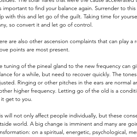
bsides. The solar flares that were the cause accelerated t
 is important to find your balance again. Surrender to this
lp with this and let go of the guilt. Taking time for yourse
ny, so convert it and let go of control.
ere are also other ascension complaints that can play a ro
ove points are most present.
e tuning of the pineal gland to the new frequency can giv
lance for a while, but need to recover quickly. The tone
justed. Ringing or other pitches in the ears are normal and
other higher frequency. Letting go of the old is a conditi
 it get to you.
is will not only affect people individually, but these con
tside world. A big change is imminent and many are going
ansformation: on a spiritual, energetic, psychological, me