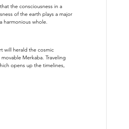
 that the consciousness in a 
sness of the earth plays a major 
to a harmonious whole.
 will herald the cosmic 
 a movable Merkaba. Traveling 
hich opens up the timelines, 