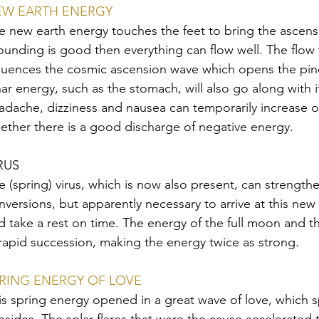
EW EARTH ENERGY
e new earth energy touches the feet to bring the ascensi
ounding is good then everything can flow well. The flow
fluences the cosmic ascension wave which opens the pinea
nar energy, such as the stomach, will also go along with i
adache, dizziness and nausea can temporarily increase o
ether there is a good discharge of negative energy.
RUS
e (spring) virus, which is now also present, can strengthe
nversions, but apparently necessary to arrive at this new
d take a rest on time. The energy of the full moon and 
 rapid succession, making the energy twice as strong.
RING ENERGY OF LOVE
is spring energy opened in a great wave of love, which s