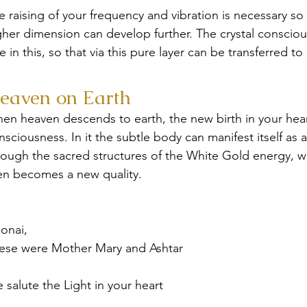
e raising of your frequency and vibration is necessary so
gher dimension can develop further. The crystal consciou
le in this, so that via this pure layer can be transferred 
eaven on Earth
en heaven descends to earth, the new birth in your heart
nsciousness. In it the subtle body can manifest itself as
rough the sacred structures of the White Gold energy, w
en becomes a new quality.
onai,
ese were Mother Mary and Ashtar
 salute the Light in your heart