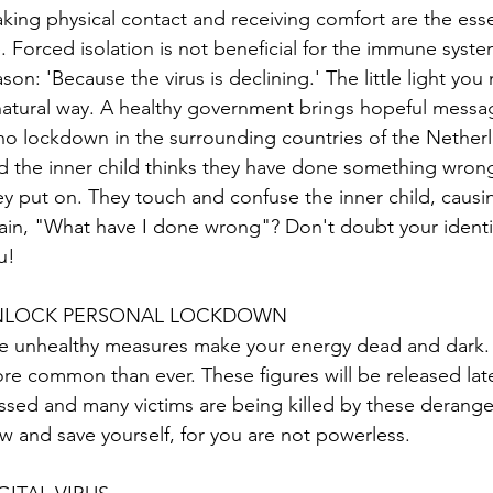
king physical contact and receiving comfort are the esse
fe. Forced isolation is not beneficial for the immune syst
ason: 'Because the virus is declining.' The little light y
natural way. A healthy government brings hopeful messa
 no lockdown in the surrounding countries of the Nether
d the inner child thinks they have done something wrong
ey put on. They touch and confuse the inner child, causin
ain, "What have I done wrong"? Don't doubt your identi
u!
NLOCK PERSONAL LOCKDOWN
e unhealthy measures make your energy dead and dark. 
re common than ever. These figures will be released late
ssed and many victims are being killed by these derange
w and save yourself, for you are not powerless.