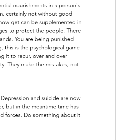
ntial nourishments in a person's 
em, certainly not without good 
ou now get can be supplemented in 
ges to protect the people. There 
lands. You are being punished 
, this is the psychological game 
g it to recur, over and over 
ty. They make the mistakes, not 
Depression and suicide are now 
r, but in the meantime time has 
d forces. Do something about it 