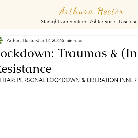
Arthura Hector
Starlight Connection | Ashtar-Rose | Disclosu
Arthura Hector
Jan 12, 2022
5 min read
ockdown: Traumas & (In
esistance
HTAR: PERSONAL LOCKDOWN & LIBERATION INNER