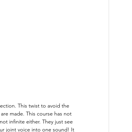
ction. This twist to avoid the 
s are made. This course has not 
t infinite either. They just see 
ur joint voice into one sound! It 