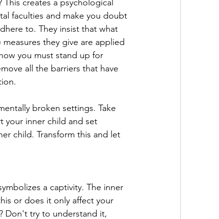
? This creates a psychological 
ntal faculties and make you doubt 
here to. They insist that what 
) measures they give are applied 
o now you must stand up for 
move all the barriers that have 
tion.
mentally broken settings. Take 
 your inner child and set 
er child. Transform this and let 
ymbolizes a captivity. The inner 
his or does it only affect your 
 Don't try to understand it, 