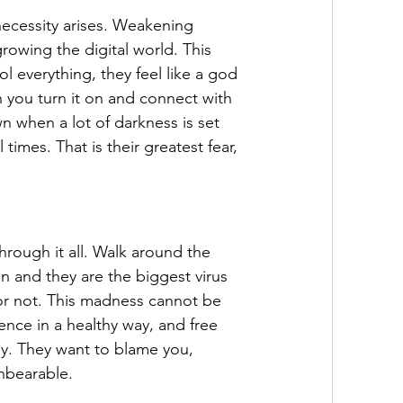
 necessity arises. Weakening 
rowing the digital world. This 
ol everything, they feel like a god 
 you turn it on and connect with 
n when a lot of darkness is set 
 times. That is their greatest fear, 
hrough it all. Walk around the 
n and they are the biggest virus 
 or not. This madness cannot be 
nce in a healthy way, and free 
oy. They want to blame you, 
nbearable.