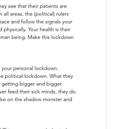
ey see that their patients are 
all areas, the (political) rulers 
ace and follow the signals your 
hysically. Your health is their 
 human being. Make this lockdown 
ng your personal lockdown. 
e political lockdown. What they 
 getting bigger and bigger. 
er feed their sick minds, they do 
. Take on the shadow monster and 