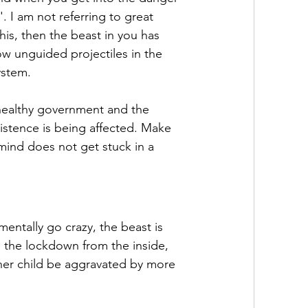
. I am not referring to great 
is, then the beast in you has 
 unguided projectiles in the 
ystem.
ealthy government and the 
istence is being affected. Make 
 mind does not get stuck in a 
ntally go crazy, the beast is 
 the lockdown from the inside, 
nner child be aggravated by more 