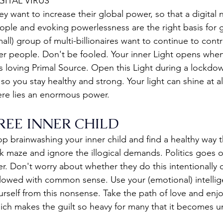
GITAL VIRUS
ey want to increase their global power, so that a digital
ople and evoking powerlessness are the right basis for g
mall) group of multi-billionaires want to continue to contr
er people. Don't be fooled. Your inner Light opens when
is loving Primal Source. Open this Light during a lockdow
, so you stay healthy and strong. Your light can shine at all
ere lies an enormous power.
REE INNER CHILD
op brainwashing your inner child and find a healthy way t
ck maze and ignore the illogical demands. Politics goes o
er. Don't worry about whether they do this intentionally
llowed with common sense. Use your (emotional) intellige
urself from this nonsense. Take the path of love and enj
ich makes the guilt so heavy for many that it becomes u