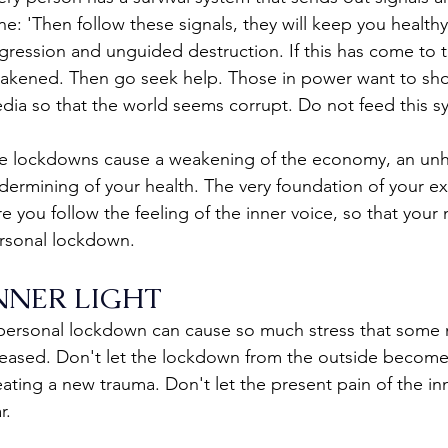
ne: 'Then follow these signals, they will keep you healthy'
gression and unguided destruction. If this has come to th
akened. Then go seek help. Those in power want to show
dia so that the world seems corrupt. Do not feed this s
e lockdowns cause a weakening of the economy, an unh
dermining of your health. The very foundation of your ex
re you follow the feeling of the inner voice, so that your
rsonal lockdown.
NNER LIGHT
personal lockdown can cause so much stress that some me
leased. Don't let the lockdown from the outside become
eating a new trauma. Don't let the present pain of the i
r.