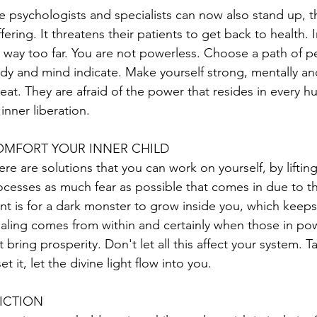
e psychologists and specialists can now also stand up, th
fering. It threatens their patients to get back to health. In 
 way too far. You are not powerless. Choose a path of pe
dy and mind indicate. Make yourself strong, mentally and p
reat. They are afraid of the power that resides in every
 inner liberation.
MFORT YOUR INNER CHILD
ere are solutions that you can work on yourself, by lifti
ocesses as much fear as possible that comes in due to th
nt is for a dark monster to grow inside you, which keeps
aling comes from within and certainly when those in pow
t bring prosperity. Don't let all this affect your system
et it, let the divine light flow into you.
ICTION