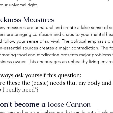
your universal right.
ickness Measures
ny measures are unnatural and create a false sense of sec
lers are bringing confusion and chaos to your mental hea
d follow your sense of survival. The political emphasis o
n-essential sources creates a major contradiction. The fo
omoting food and medication presents major problems for
siness owner. This encourages an unhealthy living envir
ways ask yourself this question:
re these the (basic) needs that my body a
 I really need'?
on't become a 
loose Cannon
ery person has a survival system that sends out signals 