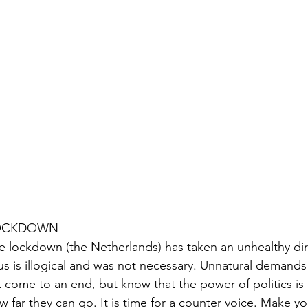
OCKDOWN
e lockdown (the Netherlands) has taken an unhealthy dire
rus is illogical and was not necessary. Unnatural demand
t come to an end, but know that the power of politics is no
w far they can go. It is time for a counter voice. Make yo