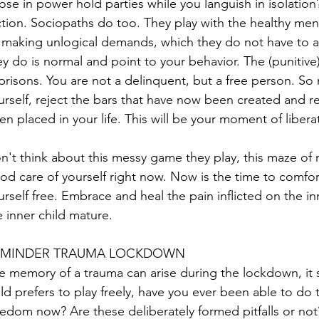
ose in power hold parties while you languish in isolation
iction. Sociopaths do too. They play with the healthy me
 making unlogical demands, which they do not have to ad
ey do is normal and point to your behavior. The (punitive
 prisons. You are not a delinquent, but a free person. S
urself, reject the bars that have now been created and re
en placed in your life. This will be your moment of libera
n't think about this messy game they play, this maze of 
od care of yourself right now. Now is the time to comfort
urself free. Embrace and heal the pain inflicted on the inn
e inner child mature.
EMINDER TRAUMA LOCKDOWN
e memory of a trauma can arise during the lockdown, it s
ild prefers to play freely, have you ever been able to do t
eedom now? Are these deliberately formed pitfalls or not?