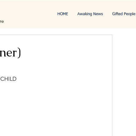
HOME
Awaking News
Gifted People
re
ner)
 CHILD