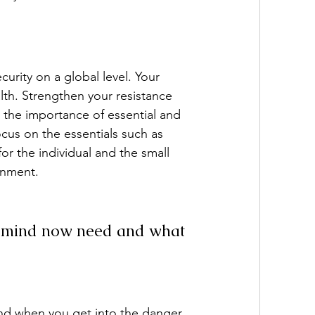
urity on a global level. Your 
lth. Strengthen your resistance 
n the importance of essential and 
cus on the essentials such as 
 the individual and the small 
onment.
nd mind now need and what 
and when you get into the danger 