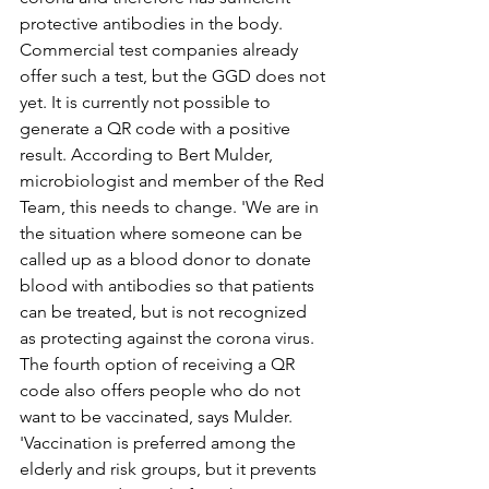
protective antibodies in the body. 
Commercial test companies already 
offer such a test, but the GGD does not 
yet. It is currently not possible to 
generate a QR code with a positive 
result. According to Bert Mulder, 
microbiologist and member of the Red 
Team, this needs to change. 'We are in 
the situation where someone can be 
called up as a blood donor to donate 
blood with antibodies so that patients 
can be treated, but is not recognized 
as protecting against the corona virus.
The fourth option of receiving a QR 
code also offers people who do not 
want to be vaccinated, says Mulder. 
'Vaccination is preferred among the 
elderly and risk groups, but it prevents 