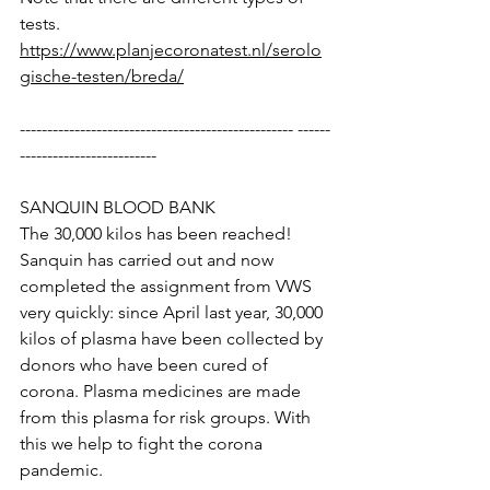
tests.
https://www.planjecoronatest.nl/serolo
gische-testen/breda/
-------------------------------------------------- ------
-------------------------
SANQUIN BLOOD BANK
The 30,000 kilos has been reached! 
Sanquin has carried out and now 
completed the assignment from VWS 
very quickly: since April last year, 30,000 
kilos of plasma have been collected by 
donors who have been cured of 
corona. Plasma medicines are made 
from this plasma for risk groups. With 
this we help to fight the corona 
pandemic.