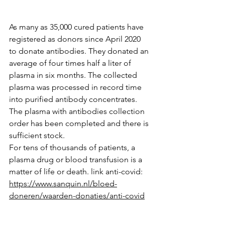
As many as 35,000 cured patients have 
registered as donors since April 2020 
to donate antibodies. They donated an 
average of four times half a liter of 
plasma in six months. The collected 
plasma was processed in record time 
into purified antibody concentrates. 
The plasma with antibodies collection 
order has been completed and there is 
sufficient stock.
For tens of thousands of patients, a 
plasma drug or blood transfusion is a 
matter of life or death. link anti-covid: 
https://www.sanquin.nl/bloed-
doneren/waarden-donaties/anti-covid