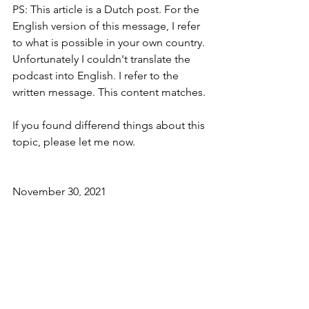
PS: This article is a Dutch post. For the 
English version of this message, I refer 
to what is possible in your own country. 
Unfortunately I couldn't translate the 
podcast into English. I refer to the 
written message. This content matches.
If you found differend things about this 
topic, please let me now.
November 30, 2021
Arthura Hector