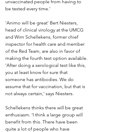
unvaccinated people from having to 
be tested every time.'
'Animo will be great' Bert Niesters, 
head of clinical virology at the UMCG 
and Wim Schellekens, former chief 
inspector for health care and member 
of the Red Team, are also in favor of 
making the fourth test option available. 
'After doing a serological test like this, 
you at least know for sure that 
someone has antibodies. We do 
assume that for vaccination, but that is 
not always certain,' says Niesters.
Schellekens thinks there will be great 
enthusiasm. 'I think a large group will 
benefit from this. There have been 
quite a lot of people who have 