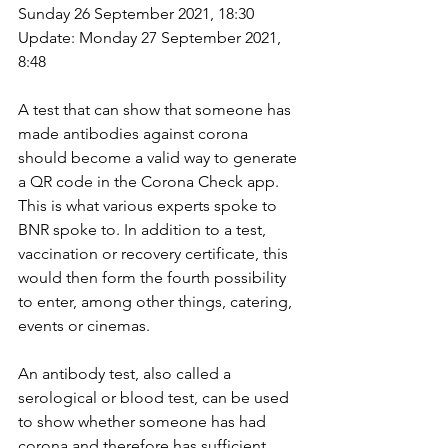
Sunday 26 September 2021, 18:30 
Update: Monday 27 September 2021, 
8:48
A test that can show that someone has 
made antibodies against corona 
should become a valid way to generate 
a QR code in the Corona Check app. 
This is what various experts spoke to 
BNR spoke to. In addition to a test, 
vaccination or recovery certificate, this 
would then form the fourth possibility 
to enter, among other things, catering, 
events or cinemas.
An antibody test, also called a 
serological or blood test, can be used 
to show whether someone has had 
corona and therefore has sufficient 