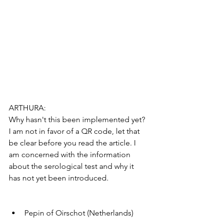
ARTHURA:
Why hasn't this been implemented yet?
I am not in favor of a QR code, let that 
be clear before you read the article. I 
am concerned with the information 
about the serological test and why it 
has not yet been introduced.
Pepin of Oirschot (Netherlands)