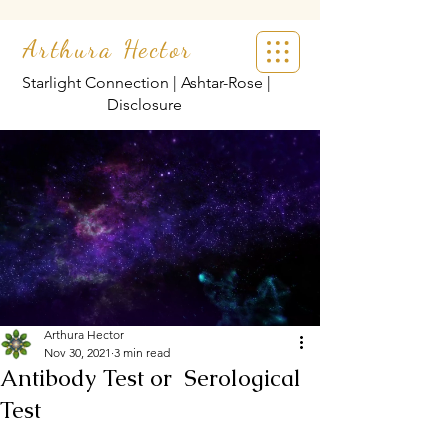
Arthura Hector
Starlight Connection | Ashtar-Rose |
Disclosure
Arthura Hector
Nov 30, 2021
3 min read
Antibody Test or Serological
Test