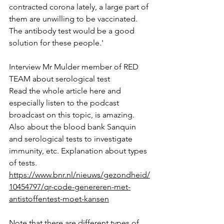
contracted corona lately, a large part of 
them are unwilling to be vaccinated. 
The antibody test would be a good 
solution for these people.'
Interview Mr Mulder member of RED 
TEAM about serological test
Read the whole article here and 
especially listen to the podcast 
broadcast on this topic, is amazing. 
Also about the blood bank Sanquin 
and serological tests to investigate 
immunity, etc. Explanation about types 
of tests.
https://www.bnr.nl/nieuws/gezondheid/
10454797/qr-code-genereren-met-
antistoffentest-moet-kansen
Note that there are different types of 