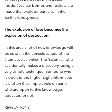
mode. Nuclear bombs and rockets are 
made that explode particles in the 
Earth's ionosphere.
The explosion of love becomes the 
explosion of destruction.
In this area a lot of new knowledge will 
be sown in the consciousness of the 
alternative scientist. The 'scientist' who 
accidentally makes a discovery, using a 
very simple technique. Someone who 
is open to the higher Light information. 
It is often the simple souls on earth 
who are open to this knowledge, 
educated or not.
REVELATIONS