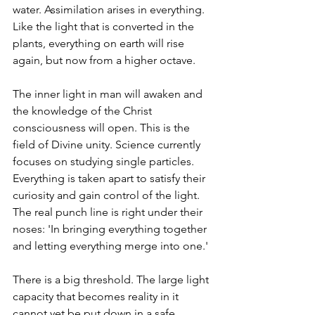
water. Assimilation arises in everything. 
Like the light that is converted in the 
plants, everything on earth will rise 
again, but now from a higher octave.
The inner light in man will awaken and 
the knowledge of the Christ 
consciousness will open. This is the 
field of Divine unity. Science currently 
focuses on studying single particles. 
Everything is taken apart to satisfy their 
curiosity and gain control of the light. 
The real punch line is right under their 
noses: 'In bringing everything together 
and letting everything merge into one.'
There is a big threshold. The large light 
capacity that becomes reality in it 
cannot yet be put down in a safe 