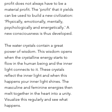
profit does not always have to be a 
material profit. The 'profit' that it yields 
can be used to build a new civilization: 
'Physically, emotionally, mentally, 
psychologically and energetically.' A 
new consciousness is thus developed.
The water crystals contain a great 
power of wisdom. This wisdom opens 
when the crystalline energy starts to 
flow in the human being and the inner 
light connects to it. These crystals 
reflect the inner light and when this 
happens your inner light shines. The 
masculine and feminine energies then 
melt together in the heart into a unity. 
Visualize this regularly and see what 
happens.