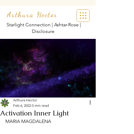
Arthura Hector
Starlight Connection | Ashtar-Rose |
Disclosure
Arthura Hector
Feb 6, 2022
5 min read
Activation Inner Light
MARIA MAGDALENA