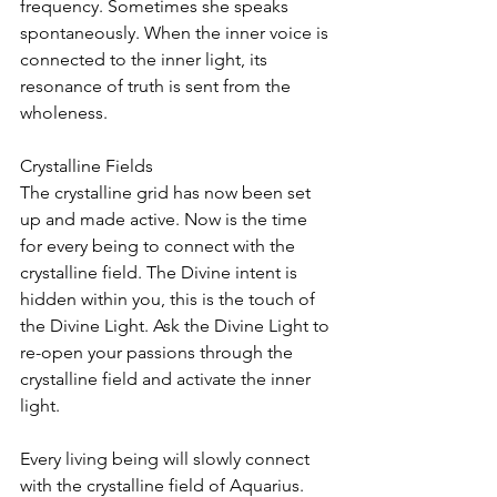
frequency. Sometimes she speaks 
spontaneously. When the inner voice is 
connected to the inner light, its 
resonance of truth is sent from the 
wholeness.
Crystalline Fields
The crystalline grid has now been set 
up and made active. Now is the time 
for every being to connect with the 
crystalline field. The Divine intent is 
hidden within you, this is the touch of 
the Divine Light. Ask the Divine Light to 
re-open your passions through the 
crystalline field and activate the inner 
light.
Every living being will slowly connect 
with the crystalline field of Aquarius. 