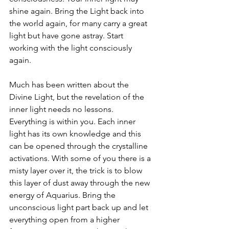
shine again. Bring the Light back into 
the world again, for many carry a great 
light but have gone astray. Start 
working with the light consciously 
again.
Much has been written about the 
Divine Light, but the revelation of the 
inner light needs no lessons. 
Everything is within you. Each inner 
light has its own knowledge and this 
can be opened through the crystalline 
activations. With some of you there is a 
misty layer over it, the trick is to blow 
this layer of dust away through the new 
energy of Aquarius. Bring the 
unconscious light part back up and let 
everything open from a higher 