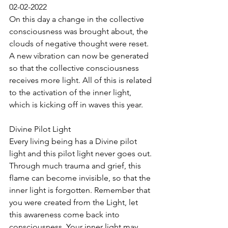
02-02-2022
On this day a change in the collective 
consciousness was brought about, the 
clouds of negative thought were reset. 
A new vibration can now be generated 
so that the collective consciousness 
receives more light. All of this is related 
to the activation of the inner light, 
which is kicking off in waves this year.
Divine Pilot Light
Every living being has a Divine pilot 
light and this pilot light never goes out. 
Through much trauma and grief, this 
flame can become invisible, so that the 
inner light is forgotten. Remember that 
you were created from the Light, let 
this awareness come back into 
consciousness. Your inner light may 