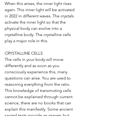
When this arises, the inner light rises 
again. This inner light will be activated 
in 2022 in different waves. The crystals 
activate the inner light so that the 
physical body can evolve into a 
crystalline body. The crystalline cells 
play a major role in this.
CRYSTALLINE CELLS
The cells in your body will move 
differently and as soon as you 
consciously experience this, many 
questions can arise. You are used to 
reasoning everything from the ratio. 
This knowledge of transmuting cells 
cannot be explained through current 
science, there are no books that can 
explain this manifestly. Some ancient 
sacred texts provide an answer, but 