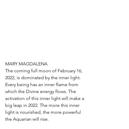
MARY MAGDALENA
The coming full moon of February 16, 
2022, is dominated by the inner light. 
Every being has an inner flame from 
which the Divine energy flows. The 
activation of this inner light will make a 
big leap in 2022. The more this inner 
light is nourished, the more powerful 
the Aquarian will rise.