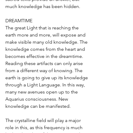
much knowledge has been hidden.
DREAMTIME
The great Light that is reaching the 
earth more and more, will expose and 
make visible many old knowledge. The 
knowledge comes from the heart and 
becomes effective in the dreamtime. 
Reading these artifacts can only arise 
from a different way of knowing. The 
earth is going to give up its knowledge 
through a Light Language. In this way, 
many new avenues open up to the 
Aquarius consciousness. New 
knowledge can be manifested.
The crystalline field will play a major 
role in this, as this frequency is much 