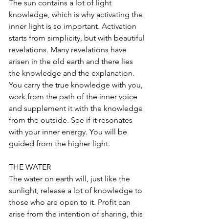
The sun contains a lot of light 
knowledge, which is why activating the 
inner light is so important. Activation 
starts from simplicity, but with beautiful 
revelations. Many revelations have 
arisen in the old earth and there lies 
the knowledge and the explanation. 
You carry the true knowledge with you, 
work from the path of the inner voice 
and supplement it with the knowledge 
from the outside. See if it resonates 
with your inner energy. You will be 
guided from the higher light.
THE WATER
The water on earth will, just like the 
sunlight, release a lot of knowledge to 
those who are open to it. Profit can 
arise from the intention of sharing, this 