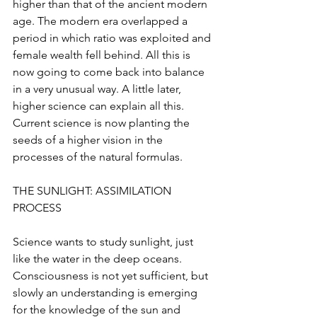
higher than that of the ancient modern 
age. The modern era overlapped a 
period in which ratio was exploited and 
female wealth fell behind. All this is 
now going to come back into balance 
in a very unusual way. A little later, 
higher science can explain all this. 
Current science is now planting the 
seeds of a higher vision in the 
processes of the natural formulas.
THE SUNLIGHT: ASSIMILATION 
PROCESS
Science wants to study sunlight, just 
like the water in the deep oceans. 
Consciousness is not yet sufficient, but 
slowly an understanding is emerging 
for the knowledge of the sun and 